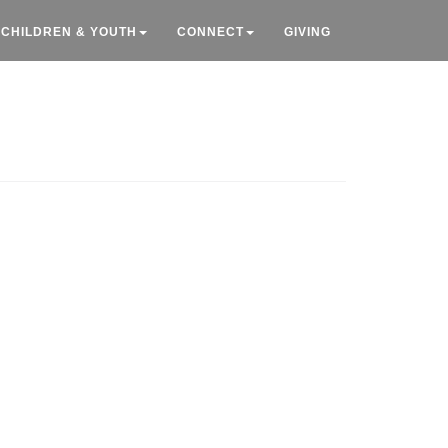
CHILDREN & YOUTH
CONNECT
GIVING