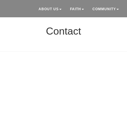
ABOUT US
FAITH
COMMUNITY
Contact