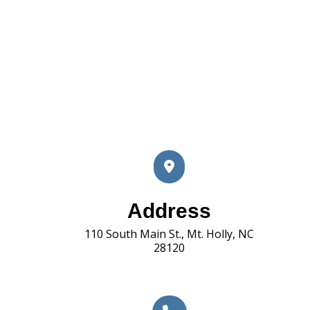
Address
110 South Main St., Mt. Holly, NC
28120