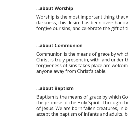
...about Worship
Worship is the most important thing that w
darkness, this desire has been overshadow
forgive our sins, and celebrate the gift o
...about Communion
Communion is the means of grace by which 
Christ is truly present in, with, and unde
forgiveness of sins takes place are welcom
anyone away from Christ's table.​
...about Baptism
Baptism is the means of grace by which Go
the promise of the Holy Spirit. Through th
of Jesus. We are born fallen creatures, in 
accept the baptism of infants and adults, b