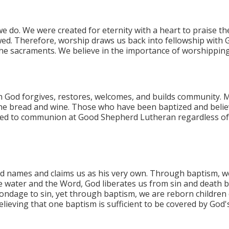
e do. We were created for eternity with a heart to praise t
ed. Therefore, worship draws us back into fellowship with 
f the sacraments.​ We believe in the importance of worshippi
God forgives, restores, welcomes, and builds community. M
r the bread and wine. Those who have been baptized and belie
ed to communion at Good Shepherd Lutheran regardless of the
d names and claims us as his very own. Through baptism, w
e water and the Word, God liberates us from sin and death b
bondage to sin, yet through baptism, we are reborn children o
elieving that one baptism is sufficient to be covered by God'