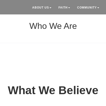
ABOUT US
FAITH
COMMUNITY
Who We Are
What We Believe