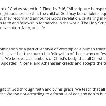
rd of God as stated in 2 Timothy 3:16, “All scripture is inspi
n righteousness so that the child of God may be complete, eq
s, they record and announce God’s revelation, centering in J
n faith and fellowship for service in the world. The Holy Sc
clamation, faith, and life.
mination or a particular style of worship or a human tradit
e believe that the church is a fellowship of those who confe
d. We believe, as members of Christ’s body, that all Christia
e Apostles’, Nicene, and Athanasian creeds and accepts the 
gift of God through faith and by his grace. We teach that all
ist. We live not according to a formula of dos and don’ts but