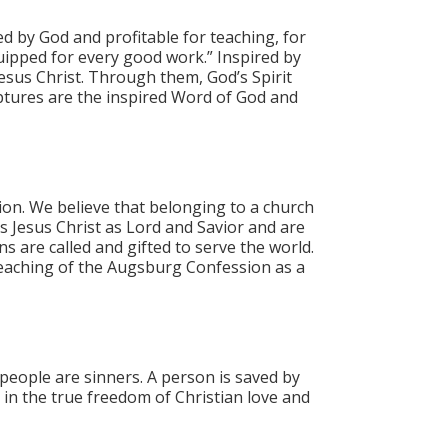
red by God and profitable for teaching, for
uipped for every good work.”​ Inspired by
esus Christ. Through them, God’s Spirit
riptures are the inspired Word of God and
ion. We believe that belonging to a church
ss Jesus Christ as Lord and Savior and are
ns are called and gifted to serve the world.
teaching of the Augsburg Confession as a
 people are sinners. A person is saved by
 in the true freedom of Christian love and