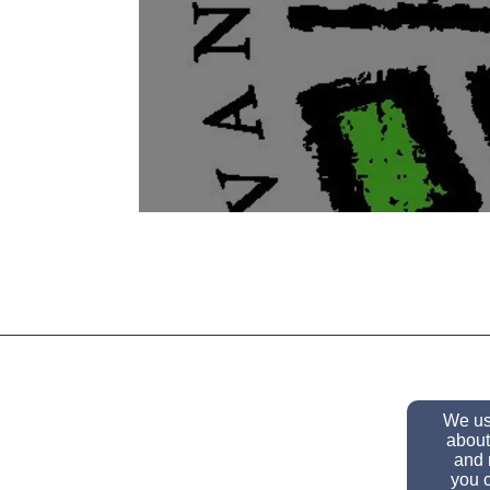
We use
about
and 
you c