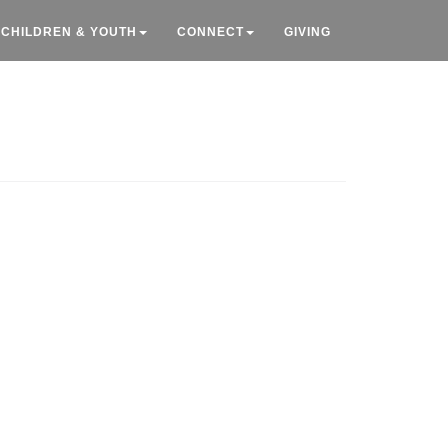
CHILDREN & YOUTH
CONNECT
GIVING