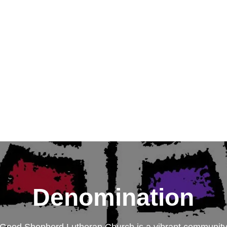
Denomination