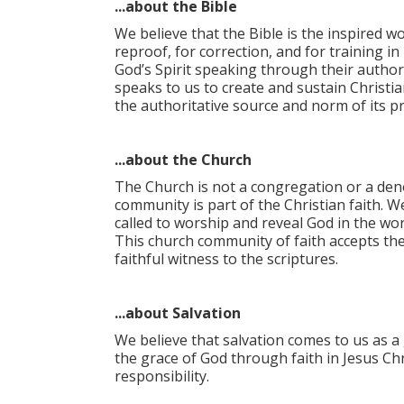
...about the Bible
We believe that the Bible is the inspired wo
reproof, for correction, and for training i
God’s Spirit speaking through their author
speaks to us to create and sustain Christia
the authoritative source and norm of its pro
...about the Church
The Church is not a congregation or a deno
community is part of the Christian faith. W
called to worship and reveal God in the worl
This church community of faith accepts th
faithful witness to the scriptures.
...about Salvation
We believe that salvation comes to us as a 
the grace of God through faith in Jesus Chr
responsibility.