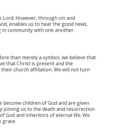
he Lord. However, through sin and
God, enables us to hear the good news,
ng in community with one another.
ore than merely a symbol, we believe that
ve that Christ is present and the
ir church affiliation. We will not turn
e become children of God and are given
y joining us to the death and resurrection
f God and inheritors of eternal life.​ We
s grace.