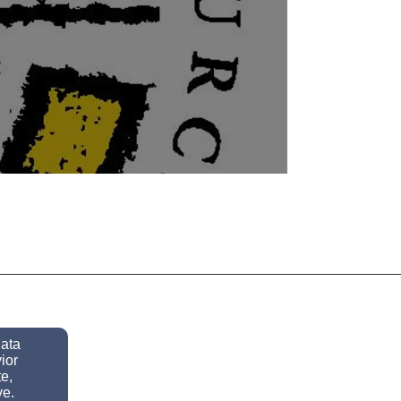
y
data
ior
e,
ve.