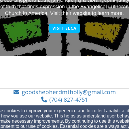
Good Shepherd Lutheran Church is a vibrant communit
of faith that finds expression in the Evangelical Lutheran
Church in America. Visit their website to learn more.
VISIT ELCA
goodshepherdmtholly@gmail.com
(704) 827-4751
 cookies to improve your experience and to collect analytical 
 how you use our website. This helps us understand user behav
make necessary improvements. By continuing to use this websit
110 South Main St, Mt Holly, NC 28120
onsent to our use of cookies. Essential cookies are always acti